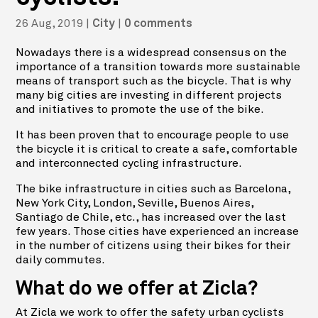
26 Aug, 2019
|
|
City
0 comments
Nowadays there is a widespread consensus on the
importance of a transition towards more sustainable
means of transport such as the bicycle. That is why
many big cities are investing in different projects
and initiatives to promote the use of the bike.
It has been proven that to encourage people to use
the bicycle it is critical to create a safe, comfortable
and interconnected cycling infrastructure.
The bike infrastructure in cities such as Barcelona,
New York City, London, Seville, Buenos Aires,
Santiago de Chile, etc., has increased over the last
few years. Those cities have experienced an increase
in the number of citizens using their bikes for their
daily commutes.
What do we offer at Zicla?
At Zicla we work to offer the safety urban cyclists