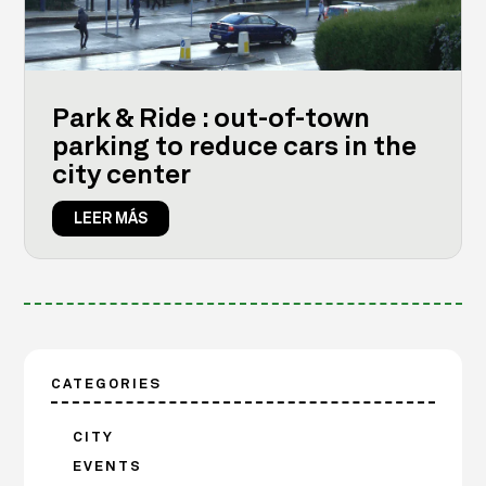
Park & Ride : out-of-town
parking to reduce cars in the
city center
LEER MÁS
CATEGORIES
CITY
EVENTS