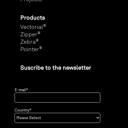
Products
®
Vectorial
®
Zipper
®
Zebra
®
Pointer
Suscribe to the newsletter
E-mail
*
Country
*