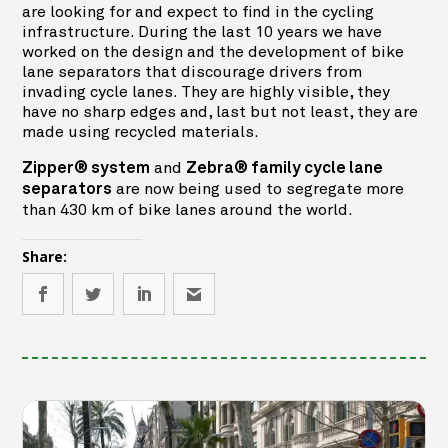
are looking for and expect to find in the cycling
infrastructure. During the last 10 years we have
worked on the design and the development of bike
lane separators that discourage drivers from
invading cycle lanes. They are highly visible, they
have no sharp edges and, last but not least, they are
made using recycled materials.
and
Zipper® system
Zebra® family cycle lane
are now being used to segregate more
separators
than 430 km of bike lanes around the world.