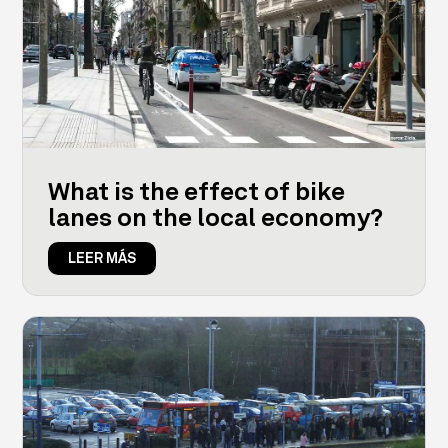
What is the effect of bike
lanes on the local economy?
LEER MÁS