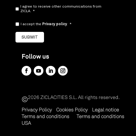
I agree to receive other communications from
ZICLA.
*
I accept the
Privacy policy
.
*
Follow us
2026 ZICLACITIES S.L.
All rights reserved.
©
Privacy Policy
Cookies Policy
Legal notice
Terms and conditions
Terms and conditions
USA