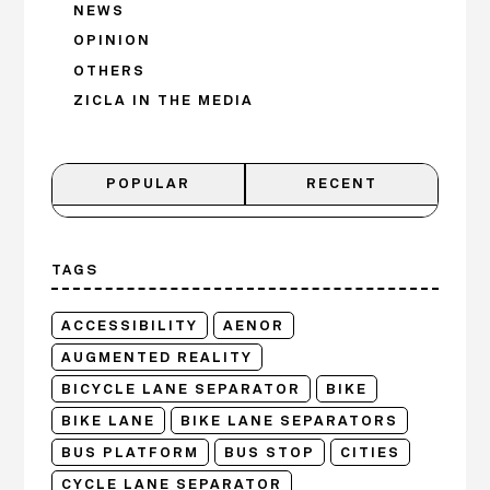
NEWS
OPINION
OTHERS
ZICLA IN THE MEDIA
POPULAR
RECENT
TAGS
ACCESSIBILITY
AENOR
AUGMENTED REALITY
BICYCLE LANE SEPARATOR
BIKE
BIKE LANE
BIKE LANE SEPARATORS
BUS PLATFORM
BUS STOP
CITIES
CYCLE LANE SEPARATOR