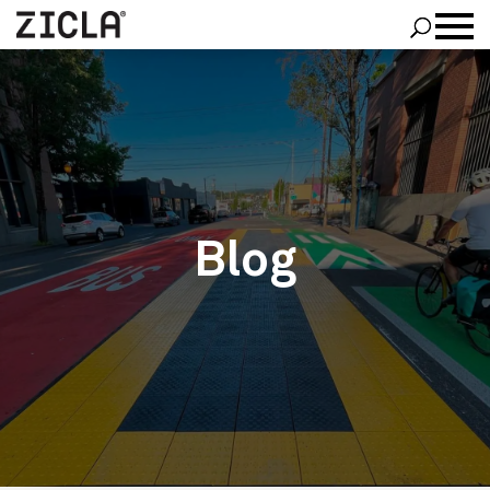
Zipper
®
Zebra Family
®
Pointer
PROJECTS
ABOUT ZICLA
BLOG
CONTACT US
Blog
ENGLISH