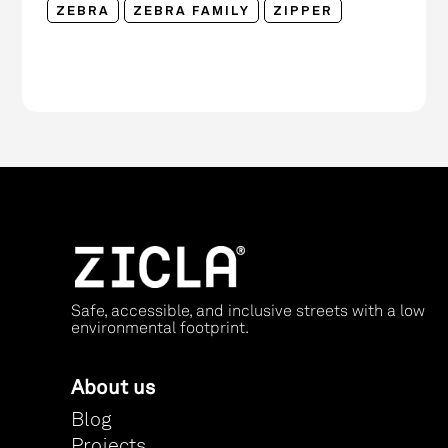
ZEBRA
ZEBRA FAMILY
ZIPPER
Safe, accessible, and inclusive streets with a low
environmental footprint.
About us
Blog
Projects