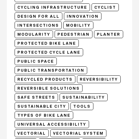
CYCLING INFRASTRUCTURE
CYCLIST
DESIGN FOR ALL
INNOVATION
INTERSECTIONS
MOBILITY
MODULARITY
PEDESTRIAN
PLANTER
PROTECTED BIKE LANE
PROTECTED CYCLE LANE
PUBLIC SPACE
PUBLIC TRANSPORTATION
RECYCLED PRODUCTS
REVERSIBILITY
REVERSIBLE SOLUTIONS
SAFE STREETS
SUSTAINABILITY
SUSTAINABLE CITY
TOOLS
TYPES OF BIKE LANE
UNIVERSAL ACCESSIBILITY
VECTORIAL
VECTORIAL SYSTEM