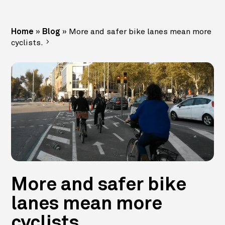
»
»
More and safer bike lanes mean more
Home
Blog
cyclists.
More and safer bike
lanes mean more
cyclists.